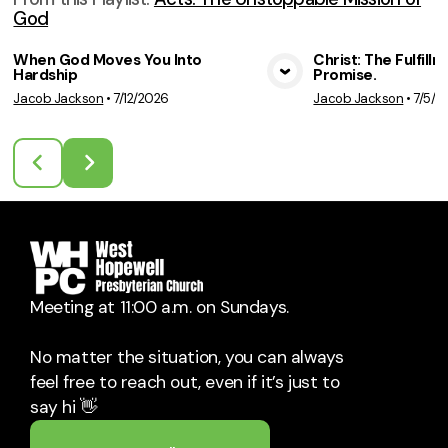
God
When God Moves You Into
Christ: The Fulfill
Hardship
Promise.
View Media
Vie
Jacob Jackson
•
7/12/2026
Jacob Jackson
•
7/5/2
Meeting at 11:00 a.m. on Sundays.
No matter the situation, you can always
feel free to reach out, even if it’s just to
say hi 👋