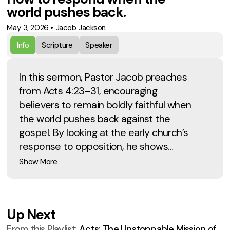
world pushes back.
May 3, 2026
•
Jacob Jackson
Info
Scripture
Speaker
In this sermon, Pastor Jacob preaches
from Acts 4:23–31, encouraging
believers to remain boldly faithful when
the world pushes back against the
gospel. By looking at the early church’s
response to opposition, he shows...
Show More
Up Next
From this
Playlist
:
Acts: The Unstoppable Mission of