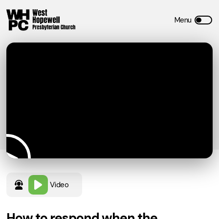
Video
How to respond when the