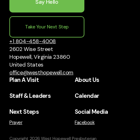
Say Hello
Take Your Next Step
+1 804-458-4008
2602 Wise Street
Hopewell, Virginia 23860
United States
office@westhopewell.com
Plan A Visit
About Us
Staff & Leaders
Calendar
Next Steps
Social Media
Prayer
Facebook
Copyright
2026
West Hopewell Presbyterian