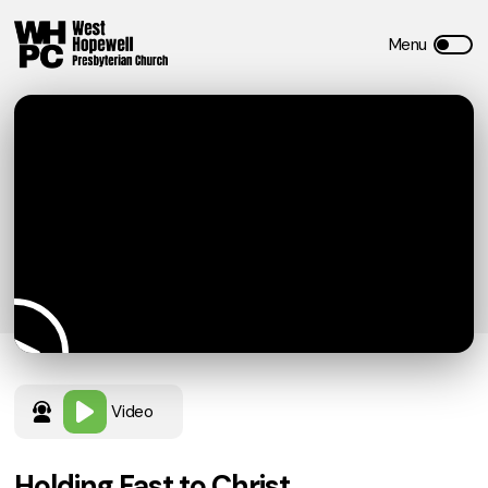
Video
Holding Fast to Christ