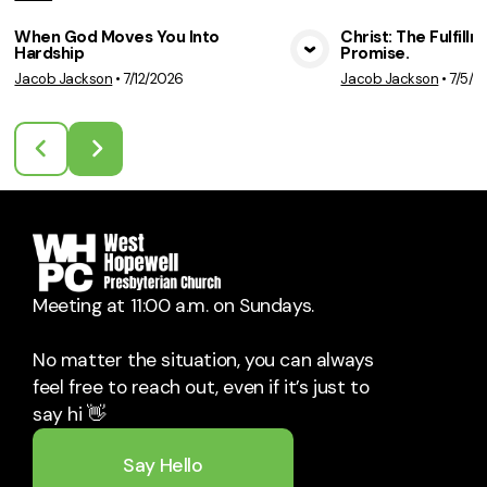
When God Moves You Into
Christ: The Fulfill
Hardship
Promise.
View Media
Vie
Jacob Jackson
•
7/12/2026
Jacob Jackson
•
7/5/2
Meeting at 11:00 a.m. on Sundays.
No matter the situation, you can always
feel free to reach out, even if it’s just to
say hi 👋
Say Hello