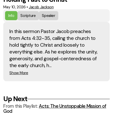
May 10, 2026
•
Jacob Jackson
Info
Scripture
Speaker
In this sermon Pastor Jacob preaches
from Acts 4:32–35, calling the church to
hold tightly to Christ and loosely to
everything else. As he explores the unity,
generosity, and gospel-centeredness of
the early church, h...
Show More
Up Next
From this
Playlist
:
Acts: The Unstoppable Mission of
God