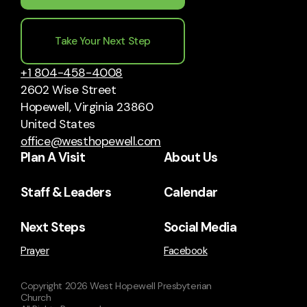
Take Your Next Step
+1 804-458-4008
2602 Wise Street
Hopewell, Virginia 23860
United States
office@westhopewell.com
Plan A Visit
About Us
Staff & Leaders
Calendar
Next Steps
Social Media
Prayer
Facebook
Copyright
2026
West Hopewell Presbyterian
Church