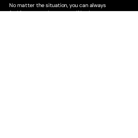
No matter the situation, you can always
feel free to reach out, even if it’s just to
say hi 👋
Say Hello
Take Your Next Step
+1 804-458-4008
2602 Wise Street
Hopewell, Virginia 23860
United States
office@westhopewell.com
Plan A Visit
About Us
Staff & Leaders
Calendar