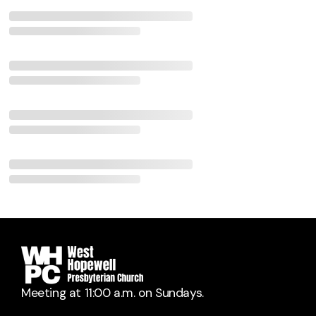
Meeting at 11:00 a.m. on Sundays.