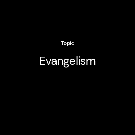
Topic
Evangelism