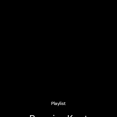
Playlist