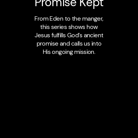
Promise Kept
From Eden to the manger,
this series shows how
Jesus fulfills God’s ancient
promise and calls us into
His ongoing mission.