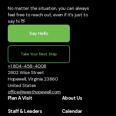
No matter the situation, you can always
feel free to reach out, even if it’s just to
say hi 👋
Say Hello
Take Your Next Step
+1 804-458-4008
2602 Wise Street
Hopewell, Virginia 23860
United States
office@westhopewell.com
Plan A Visit
About Us
Staff & Leaders
Calendar