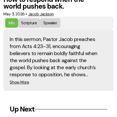
world pushes back.
May 3, 2026
•
Jacob Jackson
Info
Scripture
Speaker
In this sermon, Pastor Jacob preaches
from Acts 4:23–31, encouraging
believers to remain boldly faithful when
the world pushes back against the
gospel. By looking at the early church’s
response to opposition, he shows...
Show More
Up Next