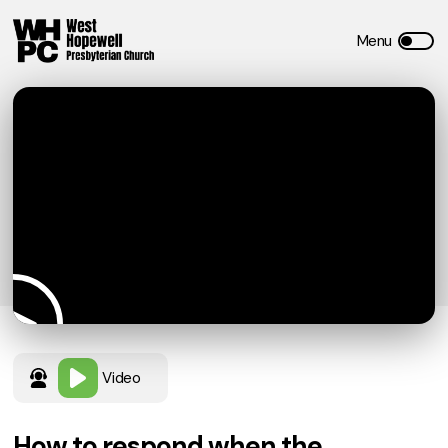
Video
How to respond when the