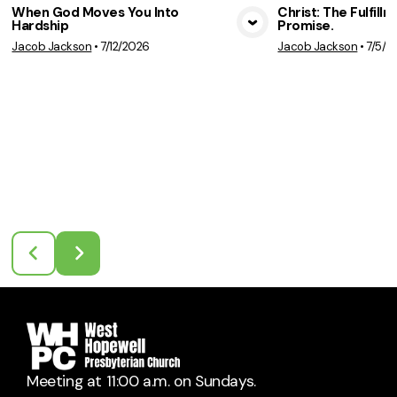
When God Moves You Into
Christ: The Fulfill
Hardship
Promise.
View Media
Vie
Jacob Jackson
•
7/12/2026
Jacob Jackson
•
7/5/2
Meeting at 11:00 a.m. on Sundays.